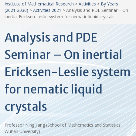
Institute of Mathematical Research
>
Activities
>
By Years
(2021-2030)
>
Activities 2021
>
Analysis and PDE Seminar – On
inertial Ericksen-Leslie system for nematic liquid crystals
Analysis and PDE
Seminar – On inertial
Ericksen-Leslie system
for nematic liquid
crystals
Professor Ning Jiang (School of Mathematics and Statistics,
Wuhan University)