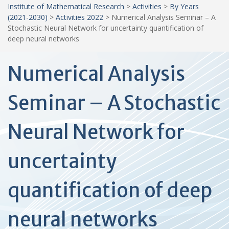
Institute of Mathematical Research
>
Activities
>
By Years
(2021-2030)
>
Activities 2022
>
Numerical Analysis Seminar – A
Stochastic Neural Network for uncertainty quantification of
deep neural networks
Numerical Analysis
Seminar – A Stochastic
Neural Network for
uncertainty
quantification of deep
neural networks