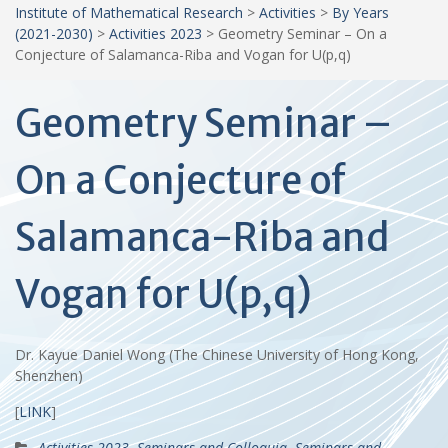
Institute of Mathematical Research
>
Activities
>
By Years
(2021-2030)
>
Activities 2023
>
Geometry Seminar – On a
Conjecture of Salamanca-Riba and Vogan for U(p,q)
Geometry Seminar –
On a Conjecture of
Salamanca-Riba and
Vogan for U(p,q)
Dr. Kayue Daniel Wong (The Chinese University of Hong Kong,
Shenzhen)
[
LINK
]
Activities 2023
,
Seminars and Colloquia
,
Seminars and