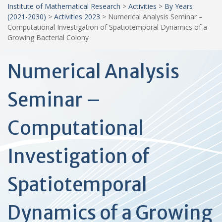
Institute of Mathematical Research
>
Activities
>
By Years
(2021-2030)
>
Activities 2023
>
Numerical Analysis Seminar –
Computational Investigation of Spatiotemporal Dynamics of a
Growing Bacterial Colony
Numerical Analysis
Seminar –
Computational
Investigation of
Spatiotemporal
Dynamics of a Growing