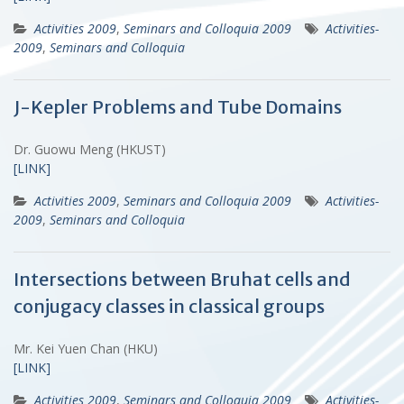
Activities 2009
,
Seminars and Colloquia 2009
Activities-
2009
,
Seminars and Colloquia
J-Kepler Problems and Tube Domains
Dr. Guowu Meng (HKUST)
[LINK]
Activities 2009
,
Seminars and Colloquia 2009
Activities-
2009
,
Seminars and Colloquia
Intersections between Bruhat cells and
conjugacy classes in classical groups
Mr. Kei Yuen Chan (HKU)
[LINK]
Activities 2009
,
Seminars and Colloquia 2009
Activities-