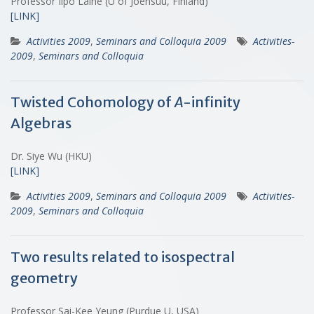
Professor Ilpo Laine (U of Joensuu, Finland)
[LINK]
Activities 2009
,
Seminars and Colloquia 2009
Activities-
2009
,
Seminars and Colloquia
Twisted Cohomology of
A
-infinity
Algebras
Dr. Siye Wu (HKU)
[LINK]
Activities 2009
,
Seminars and Colloquia 2009
Activities-
2009
,
Seminars and Colloquia
Two results related to isospectral
geometry
Professor Sai-Kee Yeung (Purdue U, USA)