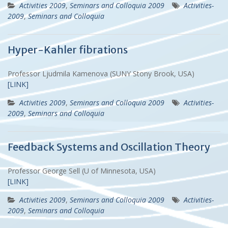
Activities 2009
,
Seminars and Colloquia 2009
Activities-
2009
,
Seminars and Colloquia
Hyper-Kahler fibrations
Professor Ljudmila Kamenova (SUNY Stony Brook, USA)
[LINK]
Activities 2009
,
Seminars and Colloquia 2009
Activities-
2009
,
Seminars and Colloquia
Feedback Systems and Oscillation Theory
Professor George Sell (U of Minnesota, USA)
[LINK]
Activities 2009
,
Seminars and Colloquia 2009
Activities-
2009
,
Seminars and Colloquia