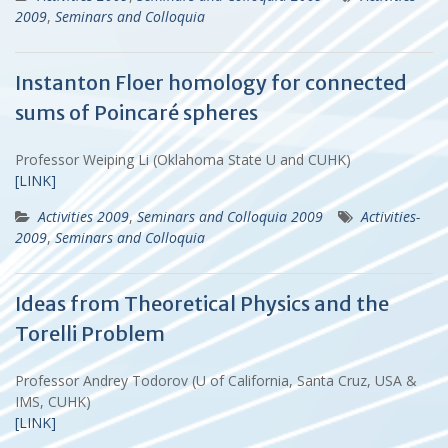
2009
,
Seminars and Colloquia
Instanton Floer homology for connected
sums of Poincaré spheres
Professor Weiping Li (Oklahoma State U and CUHK)
[LINK]
Activities 2009
,
Seminars and Colloquia 2009
Activities-
2009
,
Seminars and Colloquia
Ideas from Theoretical Physics and the
Torelli Problem
Professor Andrey Todorov (U of California, Santa Cruz, USA &
IMS, CUHK)
[LINK]