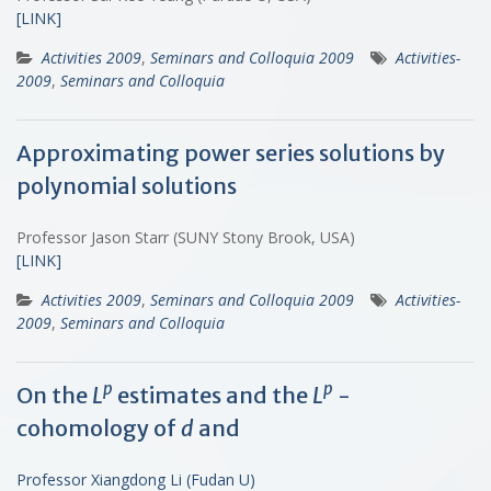
[LINK]
Activities 2009
,
Seminars and Colloquia 2009
Activities-
2009
,
Seminars and Colloquia
Approximating power series solutions by
polynomial solutions
Professor Jason Starr (SUNY Stony Brook, USA)
[LINK]
Activities 2009
,
Seminars and Colloquia 2009
Activities-
2009
,
Seminars and Colloquia
p
p
On the
L
estimates and the
L
-
cohomology of
d
and
Professor Xiangdong Li (Fudan U)