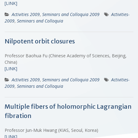
[LINK]
Activities 2009
,
Seminars and Colloquia 2009
Activities-
2009
,
Seminars and Colloquia
Nilpotent orbit closures
Professor Baohua Fu (Chinese Academy of Sciences, Beijing,
China)
[LINK]
Activities 2009
,
Seminars and Colloquia 2009
Activities-
2009
,
Seminars and Colloquia
Multiple fibers of holomorphic Lagrangian
fibration
Professor Jun-Muk Hwang (KIAS, Seoul, Korea)
[LINK]