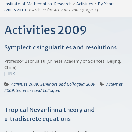
Institute of Mathematical Research
>
Activities
>
By Years
(2002-2010)
>
Archive for
Activities 2009
(Page 2)
Activities 2009
Symplectic singularities and resolutions
Professor Baohua Fu (Chinese Academy of Sciences, Beijing,
China)
[LINK]
Activities 2009
,
Seminars and Colloquia 2009
Activities-
2009
,
Seminars and Colloquia
Tropical Nevanlinna theory and
ultradiscrete equations