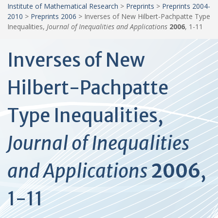
Institute of Mathematical Research
>
Preprints
>
Preprints 2004-
2010
>
Preprints 2006
>
Inverses of New Hilbert-Pachpatte Type
Inequalities,
Journal of Inequalities and Applications
2006
, 1-11
Inverses of New
Hilbert-Pachpatte
Type Inequalities,
Journal of Inequalities
and Applications
2006
,
1-11