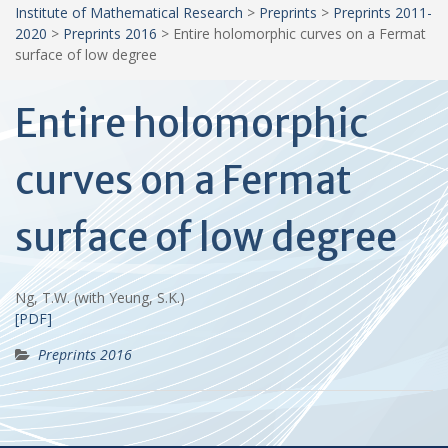
Institute of Mathematical Research
>
Preprints
>
Preprints 2011-
2020
>
Preprints 2016
>
Entire holomorphic curves on a Fermat
surface of low degree
Entire holomorphic
curves on a Fermat
surface of low degree
Ng, T.W. (with Yeung, S.K.)
[PDF]
Preprints 2016