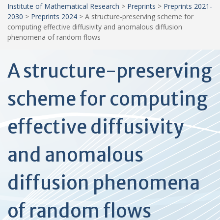
Institute of Mathematical Research
>
Preprints
>
Preprints 2021-
2030
>
Preprints 2024
>
A structure-preserving scheme for
computing effective diffusivity and anomalous diffusion
phenomena of random flows
A structure-preserving
scheme for computing
effective diffusivity
and anomalous
diffusion phenomena
of random flows