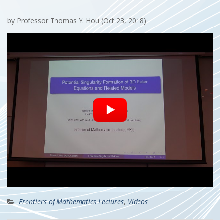
by Professor Thomas Y. Hou (Oct 23, 2018)
Frontiers of Mathematics Lectures
,
Videos