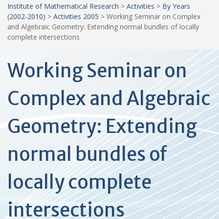
Institute of Mathematical Research
>
Activities
>
By Years
(2002-2010)
>
Activities 2005
>
Working Seminar on Complex
and Algebraic Geometry: Extending normal bundles of locally
complete intersections
Working Seminar on
Complex and Algebraic
Geometry: Extending
normal bundles of
locally complete
intersections