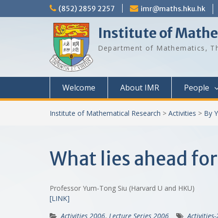
Skip
(852) 2859 2257
imr@maths.hku.hk
to
content
Institute of Math
Department of Mathematics, Th
Welcome
About IMR
People
Institute of Mathematical Research
>
Activities
>
By Y
What lies ahead for
Professor Yum-Tong Siu (Harvard U and HKU)
[LINK]
Activities 2006
,
Lecture Series 2006
Activities