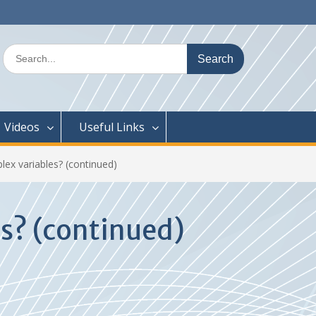
Search
for:
Videos
Useful Links
lex variables? (continued)
es? (continued)