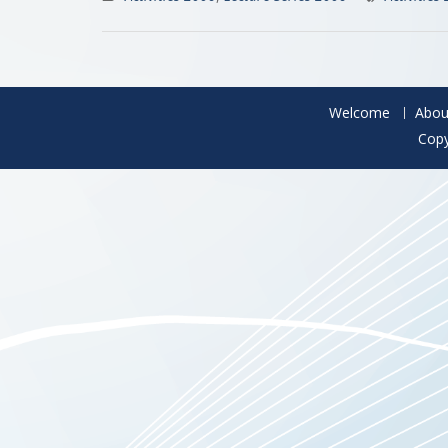
Welcome
Abou
Copy