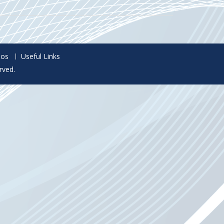
eos
Useful Links
rved.