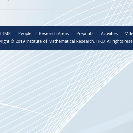
t IMR
People
Research Areas
Preprints
Activities
Vid
right © 2019 Institute of Mathematical Research, HKU. All rights rese