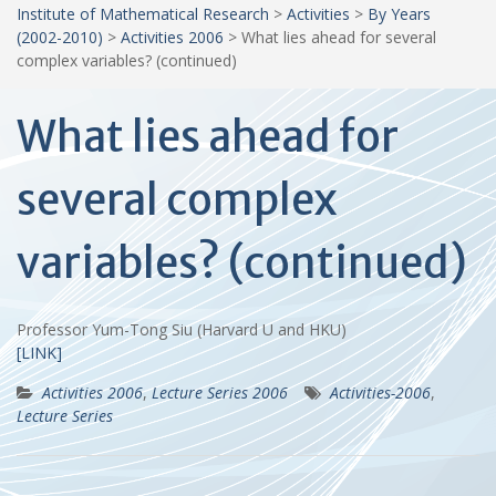
Institute of Mathematical Research
>
Activities
>
By Years
(2002-2010)
>
Activities 2006
>
What lies ahead for several
complex variables? (continued)
What lies ahead for
several complex
variables? (continued)
Professor Yum-Tong Siu (Harvard U and HKU)
[LINK]
Activities 2006
,
Lecture Series 2006
Activities-2006
,
Lecture Series