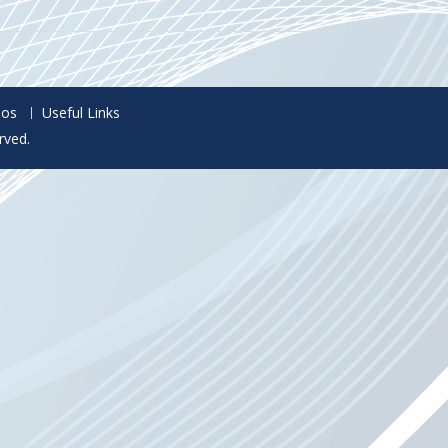
eos
Useful Links
rved.