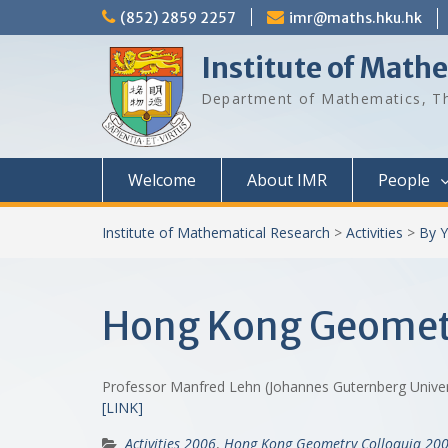
Skip
(852) 2859 2257
imr@maths.hku.hk
to
content
Institute of Math
Department of Mathematics, Th
Welcome
About IMR
People
Institute of Mathematical Research
>
Activities
>
By Y
Hong Kong Geomet
Professor Manfred Lehn (Johannes Guternberg Unive
[LINK]
Activities 2006
,
Hong Kong Geometry Colloquia 20