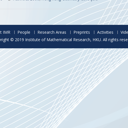
t IMR
People
Research Areas
Preprints
Activities
Vid
right © 2019 Institute of Mathematical Research, HKU. All rights rese