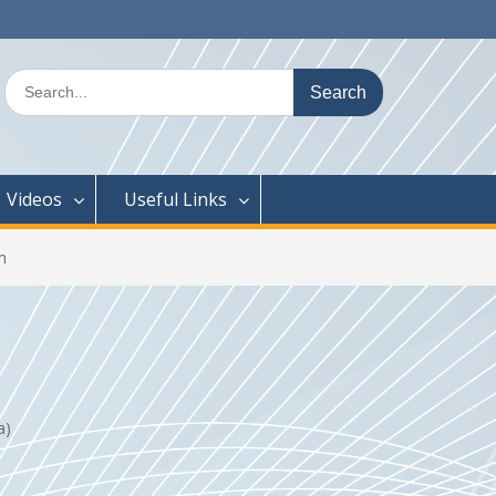
Search
for:
Videos
Useful Links
m
na)