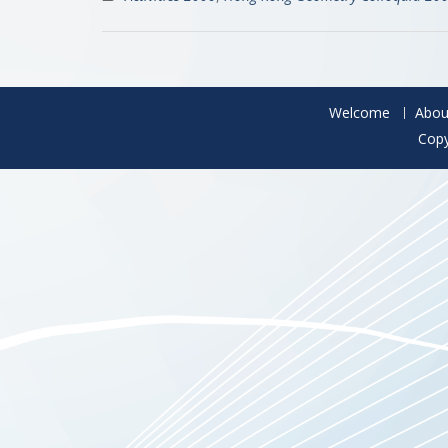
Welcome
Abou
Copy