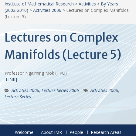
Institute of Mathematical Research
>
Activities
>
By Years
(2002-2010)
>
Activities 2006
>
Lectures on Complex Manifolds
(Lecture 5)
Lectures on Complex
Manifolds (Lecture 5)
Professor Ngaiming Mok (HKU)
[LINK]
Activities 2006
,
Lecture Series 2006
Activities-2006
,
Lecture Series
Welcome
About IMR
People
Research Areas