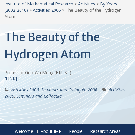
Institute of Mathematical Research
>
Activities
>
By Years
(2002-2010)
>
Activities 2006
>
The Beauty of the Hydrogen
Atom
The Beauty of the
Hydrogen Atom
Professor Guo-Wu Meng (HKUST)
[LINK]
Activities 2006
,
Seminars and Colloquia 2006
Activities-
2006
,
Seminars and Colloquia
Welcome
About IMR
People
Research Areas