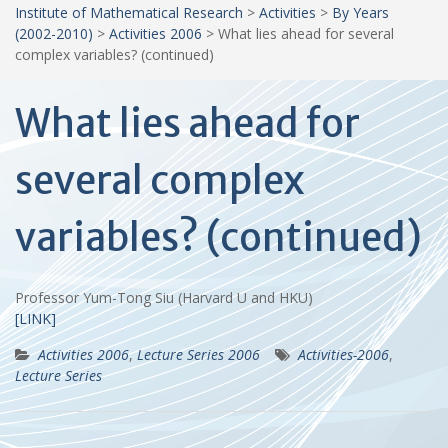
Institute of Mathematical Research
>
Activities
>
By Years
(2002-2010)
>
Activities 2006
>
What lies ahead for several
complex variables? (continued)
What lies ahead for
several complex
variables? (continued)
Professor Yum-Tong Siu (Harvard U and HKU)
[LINK]
Activities 2006
,
Lecture Series 2006
Activities-2006
,
Lecture Series