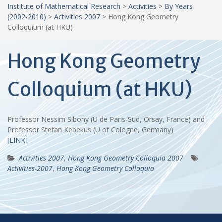
Institute of Mathematical Research
>
Activities
>
By Years
(2002-2010)
>
Activities 2007
>
Hong Kong Geometry
Colloquium (at HKU)
Hong Kong Geometry
Colloquium (at HKU)
Professor Nessim Sibony (U de Paris-Sud, Orsay, France) and
Professor Stefan Kebekus (U of Cologne, Germany)
[LINK]
Activities 2007
,
Hong Kong Geometry Colloquia 2007
Activities-2007
,
Hong Kong Geometry Colloquia