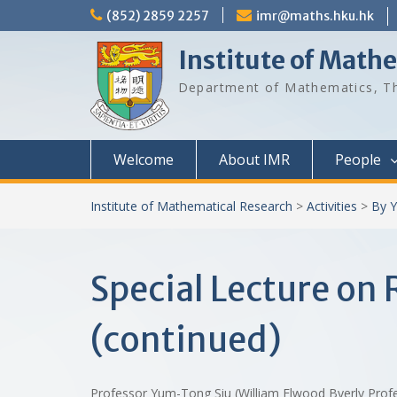
Skip
(852) 2859 2257
imr@maths.hku.hk
to
content
Institute of Math
Department of Mathematics, Th
Welcome
About IMR
People
Institute of Mathematical Research
>
Activities
>
By Y
Special Lecture on
(continued)
Professor Yum-Tong Siu (William Elwood Byerly Profes