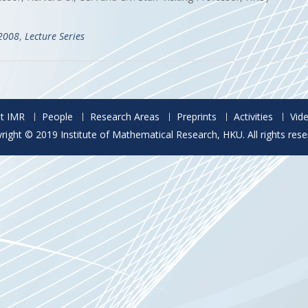
-2008
,
Lecture Series
t IMR
People
Research Areas
Preprints
Activities
Vid
right © 2019 Institute of Mathematical Research, HKU. All rights rese