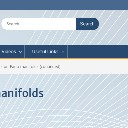
Search
for:
Videos
Useful Links
es on Fano manifolds (continued)
manifolds