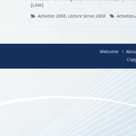
[LINK]
Activities 2008
,
Lecture Series 2008
Activities
Welcome
Abou
Copy