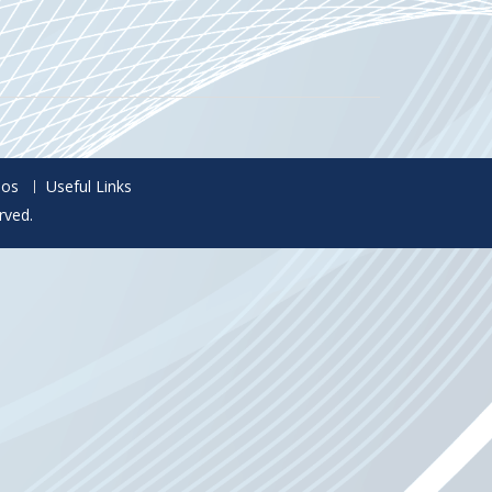
eos
Useful Links
rved.