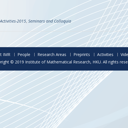
Activities-2015
,
Seminars and Colloquia
t IMR
People
Research Areas
Preprints
Activities
Vid
right © 2019 Institute of Mathematical Research, HKU. All rights rese