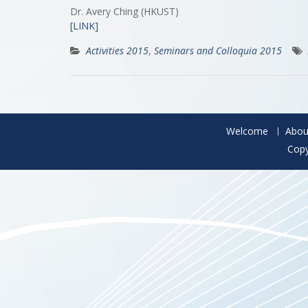
Dr. Avery Ching (HKUST)
[LINK]
Activities 2015
,
Seminars and Colloquia 2015
Welcome
Abou
Copy