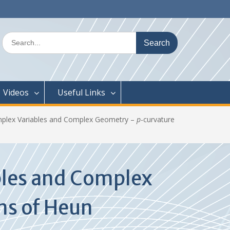
Search
for:
Videos
Useful Links
mplex Variables and Complex Geometry –
p
-curvature
bles and Complex
ns of Heun