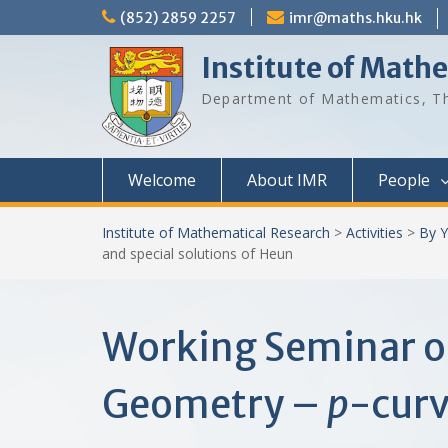
Skip
(852) 2859 2257
imr@maths.hku.hk
to
content
Institute of Math
Department of Mathematics, Th
Welcome
About IMR
People
Institute of Mathematical Research
>
Activities
>
By Y
and special solutions of Heun
Working Seminar o
Geometry –
p
-curv