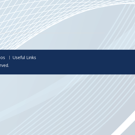
eos
Useful Links
rved.