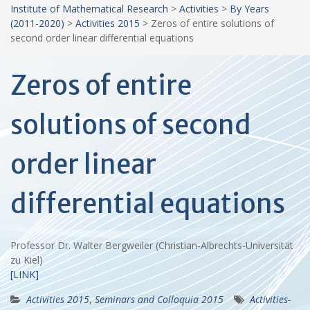
Institute of Mathematical Research
>
Activities
>
By Years
(2011-2020)
>
Activities 2015
>
Zeros of entire solutions of
second order linear differential equations
Zeros of entire
solutions of second
order linear
differential equations
Professor Dr. Walter Bergweiler (Christian-Albrechts-Universität
zu Kiel)
[LINK]
Activities 2015
,
Seminars and Colloquia 2015
Activities-