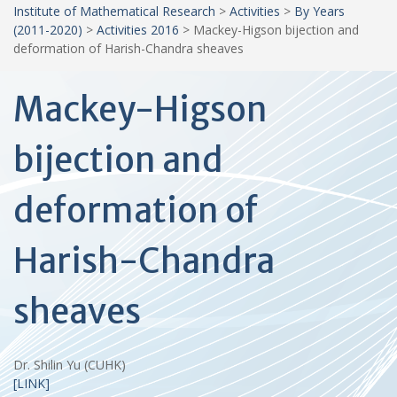
Institute of Mathematical Research
>
Activities
>
By Years
(2011-2020)
>
Activities 2016
>
Mackey-Higson bijection and
deformation of Harish-Chandra sheaves
Mackey-Higson
bijection and
deformation of
Harish-Chandra
sheaves
Dr. Shilin Yu (CUHK)
[LINK]