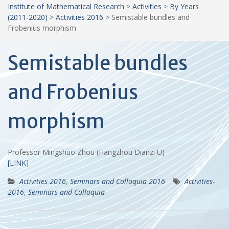
Institute of Mathematical Research
>
Activities
>
By Years
(2011-2020)
>
Activities 2016
>
Semistable bundles and
Frobenius morphism
Semistable bundles
and Frobenius
morphism
Professor Mingshuo Zhou (Hangzhou Dianzi U)
[LINK]
Activities 2016
,
Seminars and Colloquia 2016
Activities-
2016
,
Seminars and Colloquia