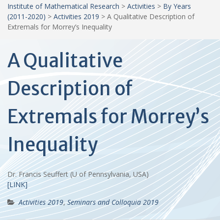
Institute of Mathematical Research
>
Activities
>
By Years
(2011-2020)
>
Activities 2019
>
A Qualitative Description of
Extremals for Morrey’s Inequality
A Qualitative
Description of
Extremals for Morrey’s
Inequality
Dr. Francis Seuffert (U of Pennsylvania, USA)
[LINK]
Activities 2019
,
Seminars and Colloquia 2019