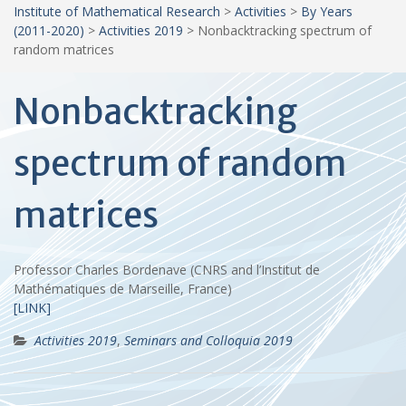
Institute of Mathematical Research
>
Activities
>
By Years
(2011-2020)
>
Activities 2019
>
Nonbacktracking spectrum of
random matrices
Nonbacktracking
spectrum of random
matrices
Professor Charles Bordenave (CNRS and l’Institut de
Mathématiques de Marseille, France)
[LINK]
Activities 2019
,
Seminars and Colloquia 2019