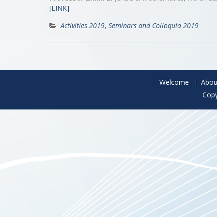
[LINK]
Activities 2019
,
Seminars and Colloquia 2019
Welcome
Abou
Copy