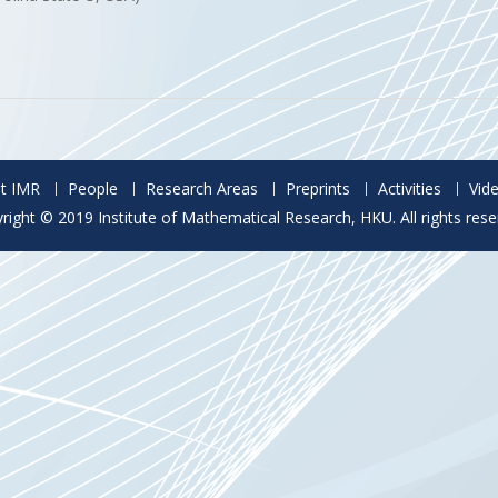
t IMR
People
Research Areas
Preprints
Activities
Vid
right © 2019 Institute of Mathematical Research, HKU. All rights rese