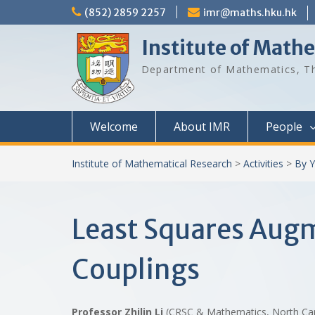
Skip
(852) 2859 2257
imr@maths.hku.hk
to
content
Institute of Math
Department of Mathematics, Th
Welcome
About IMR
People
Institute of Mathematical Research
>
Activities
>
By Y
Least Squares Aug
Couplings
Professor Zhilin Li
(CRSC & Mathematics, North Car