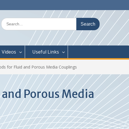
Search
for:
Videos
Useful Links
s for Fluid and Porous Media Couplings
 and Porous Media