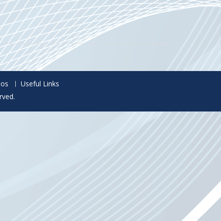
eos
Useful Links
rved.