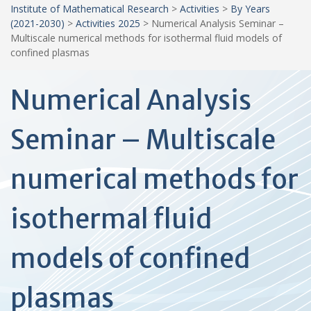
Institute of Mathematical Research
>
Activities
>
By Years
(2021-2030)
>
Activities 2025
>
Numerical Analysis Seminar –
Multiscale numerical methods for isothermal fluid models of
confined plasmas
Numerical Analysis
Seminar – Multiscale
numerical methods for
isothermal fluid
models of confined
plasmas