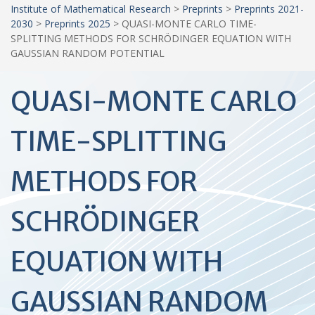
Institute of Mathematical Research
>
Preprints
>
Preprints 2021-
2030
>
Preprints 2025
>
QUASI-MONTE CARLO TIME-
SPLITTING METHODS FOR SCHRÖDINGER EQUATION WITH
GAUSSIAN RANDOM POTENTIAL
QUASI-MONTE CARLO
TIME-SPLITTING
METHODS FOR
SCHRÖDINGER
EQUATION WITH
GAUSSIAN RANDOM