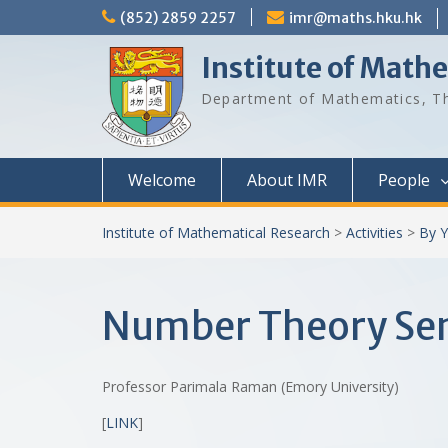
Skip
(852) 2859 2257
imr@maths.hku.hk
to
content
Institute of Math
Department of Mathematics, Th
Welcome
About IMR
People
Institute of Mathematical Research
>
Activities
>
By Y
Number Theory Semi
Professor Parimala Raman (Emory University)
[
LINK
]