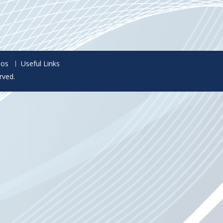
eos
Useful Links
rved.