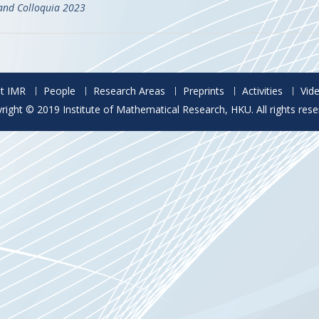
and Colloquia 2023
t IMR
People
Research Areas
Preprints
Activities
Vid
right © 2019 Institute of Mathematical Research, HKU. All rights rese