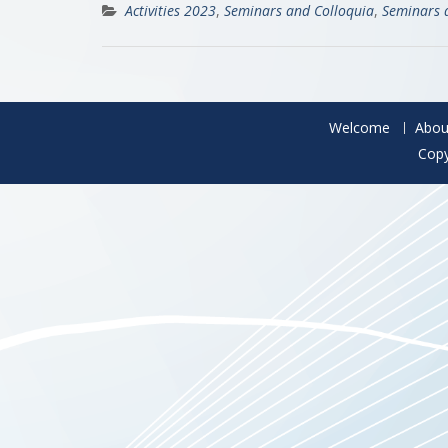
Activities 2023
,
Seminars and Colloquia
,
Seminars 
Welcome
Abou
Copy