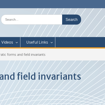
Search
for:
Videos
Useful Links
ic forms and field invariants
nd field invariants