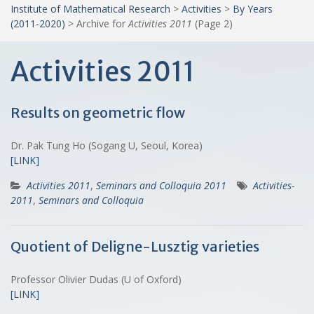
Institute of Mathematical Research
>
Activities
>
By Years
(2011-2020)
>
Archive for
Activities 2011
(Page 2)
Activities 2011
Results on geometric flow
Dr. Pak Tung Ho (Sogang U, Seoul, Korea)
[LINK]
Activities 2011
,
Seminars and Colloquia 2011
Activities-
2011
,
Seminars and Colloquia
Quotient of Deligne-Lusztig varieties
Professor Olivier Dudas (U of Oxford)
[LINK]