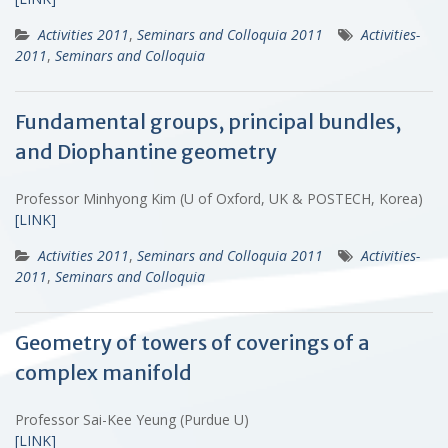
Activities 2011
,
Seminars and Colloquia 2011
Activities-
2011
,
Seminars and Colloquia
Fundamental groups, principal bundles,
and Diophantine geometry
Professor Minhyong Kim (U of Oxford, UK & POSTECH, Korea)
[LINK]
Activities 2011
,
Seminars and Colloquia 2011
Activities-
2011
,
Seminars and Colloquia
Geometry of towers of coverings of a
complex manifold
Professor Sai-Kee Yeung (Purdue U)
[LINK]