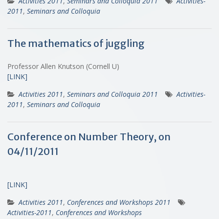
Activities 2011
,
Seminars and Colloquia 2011
Activities-
2011
,
Seminars and Colloquia
The mathematics of juggling
Professor Allen Knutson (Cornell U)
[LINK]
Activities 2011
,
Seminars and Colloquia 2011
Activities-
2011
,
Seminars and Colloquia
Conference on Number Theory, on
04/11/2011
[LINK]
Activities 2011
,
Conferences and Workshops 2011
Activities-2011
,
Conferences and Workshops