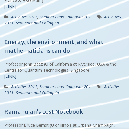
France & HKU Math)
[LINK]
Activities 2011
,
Seminars and Colloquia 2011
Activities-
2011
,
Seminars and Colloquia
Energy, the environment, and what
mathematicians can do
Professor John Baez (U of California at Riverside, USA & the
Centre for Quantum Technologies, Singapore)
[LINK]
Activities 2011
,
Seminars and Colloquia 2011
Activities-
2011
,
Seminars and Colloquia
Ramanujan’s Lost Notebook
Professor Bruce Berndt (U of Illinois at Urbana-Champaign,