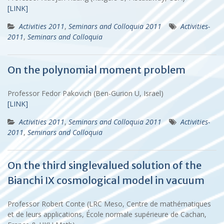
[LINK]
Activities 2011
,
Seminars and Colloquia 2011
Activities-
2011
,
Seminars and Colloquia
On the polynomial moment problem
Professor Fedor Pakovich (Ben-Gurion U, Israel)
[LINK]
Activities 2011
,
Seminars and Colloquia 2011
Activities-
2011
,
Seminars and Colloquia
On the third singlevalued solution of the
Bianchi IX cosmological model in vacuum
Professor Robert Conte (LRC Meso, Centre de mathématiques
et de leurs applications, École normale supérieure de Cachan,