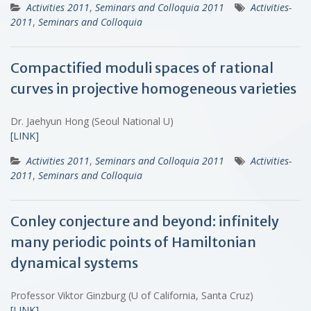
Activities 2011
,
Seminars and Colloquia 2011
Activities-
2011
,
Seminars and Colloquia
Compactified moduli spaces of rational
curves in projective homogeneous varieties
Dr. Jaehyun Hong (Seoul National U)
[LINK]
Activities 2011
,
Seminars and Colloquia 2011
Activities-
2011
,
Seminars and Colloquia
Conley conjecture and beyond: infinitely
many periodic points of Hamiltonian
dynamical systems
Professor Viktor Ginzburg (U of California, Santa Cruz)
[LINK]