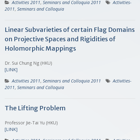
Activities 2011
,
Seminars and Colloquia 2011
Activities-
2011
,
Seminars and Colloquia
Linear Subvarieties of certain Flag Domains
on Projective Spaces and Rigidities of
Holomorphic Mappings
Dr. Sui Chung Ng (HKU)
[LINK]
Activities 2011
,
Seminars and Colloquia 2011
Activities-
2011
,
Seminars and Colloquia
The Lifting Problem
Professor Jie-Tai Yu (HKU)
[LINK]