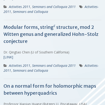
Activities 2011
,
Seminars and Colloquia 2011
Activities-
2011
,
Seminars and Colloquia
c
Modular forms, string
structure, mod 2
Witten genus and generalized Hohn-Stolz
conjecture
Dr. Qingtao Chen (U of Southern California)
[LINK]
Activities 2011
,
Seminars and Colloquia 2011
Activities-
2011
,
Seminars and Colloquia
On a normal form for holomorphic maps
between hyperquadrics
Professor Xiaojun Huang (Rutgers U, Piscataway, USA)