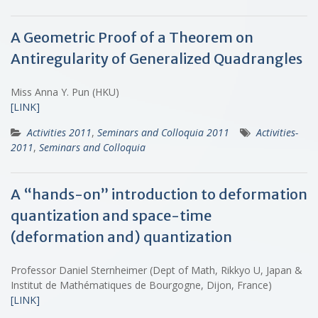
A Geometric Proof of a Theorem on
Antiregularity of Generalized Quadrangles
Miss Anna Y. Pun (HKU)
[LINK]
Activities 2011
,
Seminars and Colloquia 2011
Activities-
2011
,
Seminars and Colloquia
A “hands-on” introduction to deformation
quantization and space-time
(deformation and) quantization
Professor Daniel Sternheimer (Dept of Math, Rikkyo U, Japan &
Institut de Mathématiques de Bourgogne, Dijon, France)
[LINK]