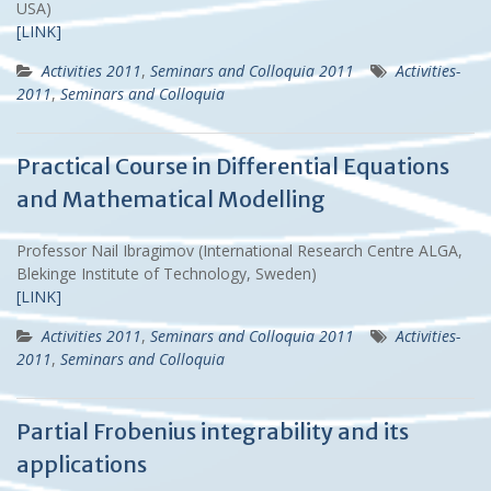
USA)
[LINK]
Activities 2011
,
Seminars and Colloquia 2011
Activities-
2011
,
Seminars and Colloquia
Practical Course in Differential Equations
and Mathematical Modelling
Professor Nail Ibragimov (International Research Centre ALGA,
Blekinge Institute of Technology, Sweden)
[LINK]
Activities 2011
,
Seminars and Colloquia 2011
Activities-
2011
,
Seminars and Colloquia
Partial Frobenius integrability and its
applications