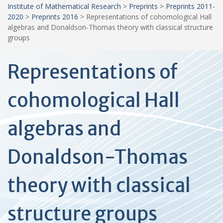
Institute of Mathematical Research
>
Preprints
>
Preprints 2011-
2020
>
Preprints 2016
>
Representations of cohomological Hall
algebras and Donaldson-Thomas theory with classical structure
groups
Representations of
cohomological Hall
algebras and
Donaldson-Thomas
theory with classical
structure groups