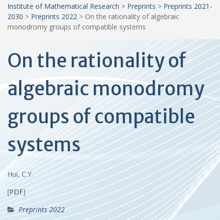
Institute of Mathematical Research
>
Preprints
>
Preprints 2021-
2030
>
Preprints 2022
>
On the rationality of algebraic
monodromy groups of compatible systems
On the rationality of
algebraic monodromy
groups of compatible
systems
Hui, C.Y.
[
PDF
]
Preprints 2022