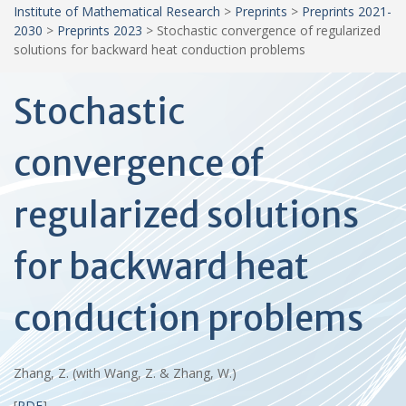
Institute of Mathematical Research
>
Preprints
>
Preprints 2021-
2030
>
Preprints 2023
>
Stochastic convergence of regularized
solutions for backward heat conduction problems
Stochastic
convergence of
regularized solutions
for backward heat
conduction problems
Zhang, Z. (with Wang, Z. & Zhang, W.)
[
PDF
]