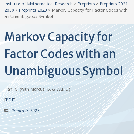
Institute of Mathematical Research
>
Preprints
>
Preprints 2021-
2030
>
Preprints 2023
>
Markov Capacity for Factor Codes with
an Unambiguous Symbol
Markov Capacity for
Factor Codes with an
Unambiguous Symbol
Han, G. (with Marcus, B. & Wu, C.)
[
PDF
]
Preprints 2023