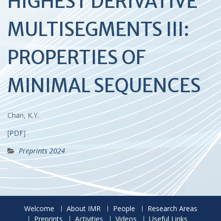
HIGHEST DERIVATIVE
MULTISEGMENTS III:
PROPERTIES OF
MINIMAL SEQUENCES
Chan, K.Y.
[
PDF
]
Preprints 2024
Welcome
About IMR
People
Research Areas
Preprints
Activities
Videos
Useful Links