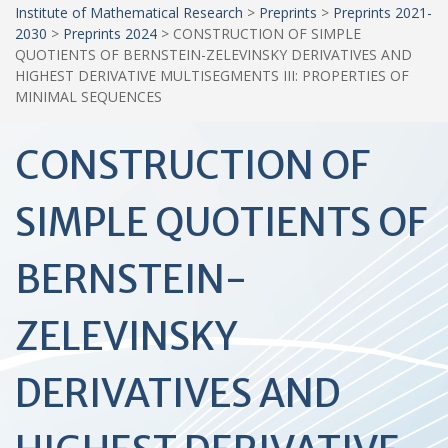
Institute of Mathematical Research
>
Preprints
>
Preprints 2021-
2030
>
Preprints 2024
>
CONSTRUCTION OF SIMPLE
QUOTIENTS OF BERNSTEIN-ZELEVINSKY DERIVATIVES AND
HIGHEST DERIVATIVE MULTISEGMENTS III: PROPERTIES OF
MINIMAL SEQUENCES
CONSTRUCTION OF
SIMPLE QUOTIENTS OF
BERNSTEIN-
ZELEVINSKY
DERIVATIVES AND