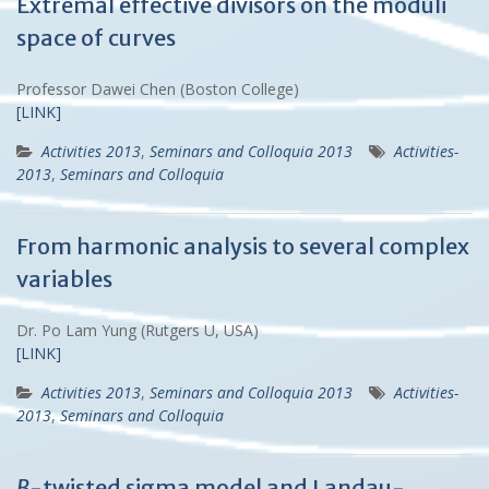
Extremal effective divisors on the moduli
space of curves
Professor Dawei Chen (Boston College)
[LINK]
Activities 2013
,
Seminars and Colloquia 2013
Activities-
2013
,
Seminars and Colloquia
From harmonic analysis to several complex
variables
Dr. Po Lam Yung (Rutgers U, USA)
[LINK]
Activities 2013
,
Seminars and Colloquia 2013
Activities-
2013
,
Seminars and Colloquia
B
-twisted sigma model and Landau-