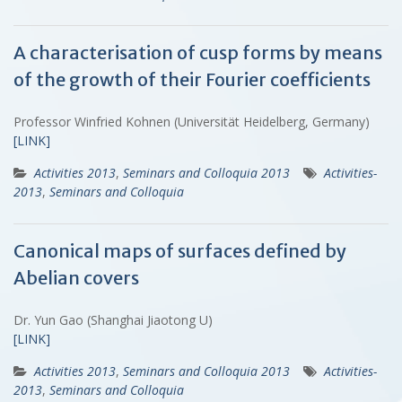
A characterisation of cusp forms by means
of the growth of their Fourier coefficients
Professor Winfried Kohnen (Universität Heidelberg, Germany)
[LINK]
Activities 2013
,
Seminars and Colloquia 2013
Activities-
2013
,
Seminars and Colloquia
Canonical maps of surfaces defined by
Abelian covers
Dr. Yun Gao (Shanghai Jiaotong U)
[LINK]
Activities 2013
,
Seminars and Colloquia 2013
Activities-
2013
,
Seminars and Colloquia