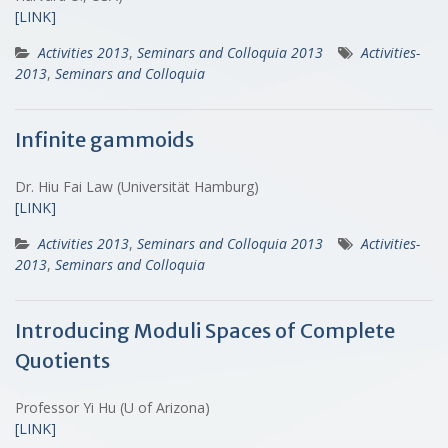
[LINK]
Activities 2013
,
Seminars and Colloquia 2013
Activities-
2013
,
Seminars and Colloquia
Infinite gammoids
Dr. Hiu Fai Law (Universität Hamburg)
[LINK]
Activities 2013
,
Seminars and Colloquia 2013
Activities-
2013
,
Seminars and Colloquia
Introducing Moduli Spaces of Complete
Quotients
Professor Yi Hu (U of Arizona)
[LINK]