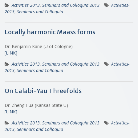
Activities 2013
,
Seminars and Colloquia 2013
Activities-
2013
,
Seminars and Colloquia
Locally harmonic Maass forms
Dr. Benjamin Kane (U of Cologne)
[LINK]
Activities 2013
,
Seminars and Colloquia 2013
Activities-
2013
,
Seminars and Colloquia
On Calabi-Yau Threefolds
Dr. Zheng Hua (Kansas State U)
[LINK]
Activities 2013
,
Seminars and Colloquia 2013
Activities-
2013
,
Seminars and Colloquia