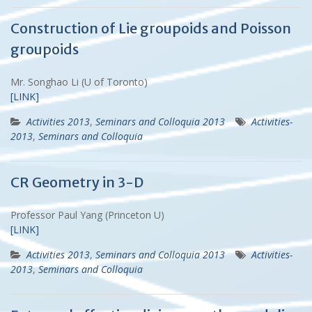
Construction of Lie groupoids and Poisson
groupoids
Mr. Songhao Li (U of Toronto)
[LINK]
Activities 2013
,
Seminars and Colloquia 2013
Activities-
2013
,
Seminars and Colloquia
CR Geometry in 3-D
Professor Paul Yang (Princeton U)
[LINK]
Activities 2013
,
Seminars and Colloquia 2013
Activities-
2013
,
Seminars and Colloquia