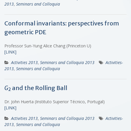
2013
,
Seminars and Colloquia
Conformal invariants: perspectives from
geometric PDE
Professor Sun-Yung Alice Chang (Princeton U)
[LINK]
Activities 2013
,
Seminars and Colloquia 2013
Activities-
2013
,
Seminars and Colloquia
G
and the Rolling Ball
2
Dr. John Huerta (Instituto Superior Técnico, Portugal)
[LINK]
Activities 2013
,
Seminars and Colloquia 2013
Activities-
2013
,
Seminars and Colloquia