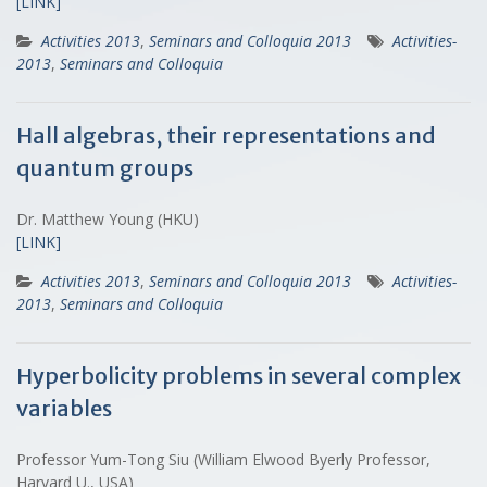
[LINK]
Activities 2013
,
Seminars and Colloquia 2013
Activities-
2013
,
Seminars and Colloquia
Hall algebras, their representations and
quantum groups
Dr. Matthew Young (HKU)
[LINK]
Activities 2013
,
Seminars and Colloquia 2013
Activities-
2013
,
Seminars and Colloquia
Hyperbolicity problems in several complex
variables
Professor Yum-Tong Siu (William Elwood Byerly Professor,
Harvard U., USA)