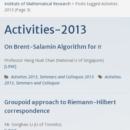
Institute of Mathematical Research
>
Posts tagged
Activities-
2013
(Page 3)
Activities-2013
On Brent-Salamin Algorithm for
π
Professor Heng Huat Chan (National U of Singapore)
[LINK]
Activities 2013
,
Seminars and Colloquia 2013
Activities-
2013
,
Seminars and Colloquia
Groupoid approach to Riemann-Hilbert
correspondence
Mr. Songhao Li (U of Toronto)