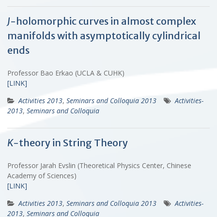
J
-holomorphic curves in almost complex
manifolds with asymptotically cylindrical
ends
Professor Bao Erkao (UCLA & CUHK)
[LINK]
Activities 2013
,
Seminars and Colloquia 2013
Activities-
2013
,
Seminars and Colloquia
K
-theory in String Theory
Professor Jarah Evslin (Theoretical Physics Center, Chinese
Academy of Sciences)
[LINK]
Activities 2013
,
Seminars and Colloquia 2013
Activities-
2013
,
Seminars and Colloquia