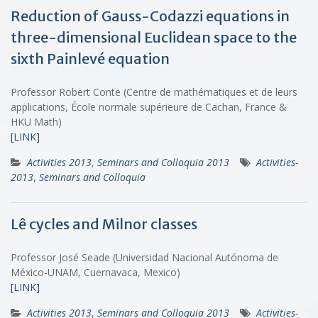
Reduction of Gauss-Codazzi equations in
three-dimensional Euclidean space to the
sixth Painlevé equation
Professor Robert Conte (Centre de mathématiques et de leurs
applications, École normale supérieure de Cachan, France &
HKU Math)
[LINK]
Activities 2013
,
Seminars and Colloquia 2013
Activities-
2013
,
Seminars and Colloquia
Lê cycles and Milnor classes
Professor José Seade (Universidad Nacional Autónoma de
México-UNAM, Cuernavaca, Mexico)
[LINK]
Activities 2013
,
Seminars and Colloquia 2013
Activities-