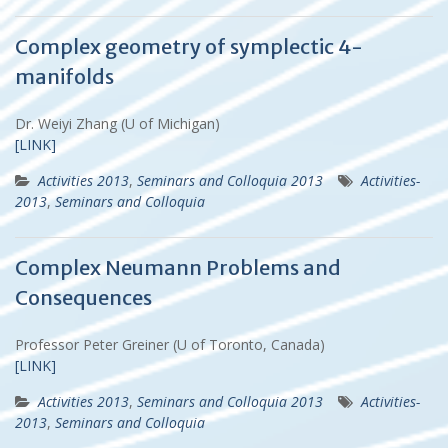
Complex geometry of symplectic 4-
manifolds
Dr. Weiyi Zhang (U of Michigan)
[LINK]
Activities 2013
,
Seminars and Colloquia 2013
Activities-
2013
,
Seminars and Colloquia
Complex Neumann Problems and
Consequences
Professor Peter Greiner (U of Toronto, Canada)
[LINK]
Activities 2013
,
Seminars and Colloquia 2013
Activities-
2013
,
Seminars and Colloquia