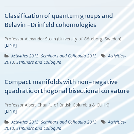
Classification of quantum groups and
Belavin -Drinfeld cohomologies
Professor Alexander Stolin (University of Göteborg, Sweden)
[LINK]
Activities 2013
,
Seminars and Colloquia 2013
Activities-
2013
,
Seminars and Colloquia
Compact manifolds with non-negative
quadratic orthogonal bisectional curvature
Professor Albert Chau (U of British Columbia & CUHK)
[LINK]
Activities 2013
,
Seminars and Colloquia 2013
Activities-
2013
,
Seminars and Colloquia