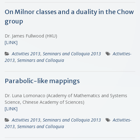
On Milnor classes and a duality in the Chow
group
Dr. James Fullwood (HKU)
[LINK]
Activities 2013
,
Seminars and Colloquia 2013
Activities-
2013
,
Seminars and Colloquia
Parabolic-like mappings
Dr. Luna Lomonaco (Academy of Mathematics and Systems
Science, Chinese Academy of Sciences)
[LINK]
Activities 2013
,
Seminars and Colloquia 2013
Activities-
2013
,
Seminars and Colloquia