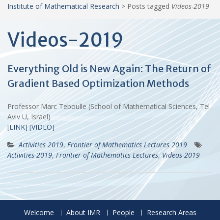
Institute of Mathematical Research
>
Posts tagged
Videos-2019
Videos-2019
Everything Old is New Again: The Return of
Gradient Based Optimization Methods
Professor Marc Teboulle (School of Mathematical Sciences, Tel
Aviv U, Israel)
[LINK]
[VIDEO]
Activities 2019
,
Frontier of Mathematics Lectures 2019
Activities-2019
,
Frontier of Mathematics Lectures
,
Videos-2019
Welcome
About IMR
People
Research Areas