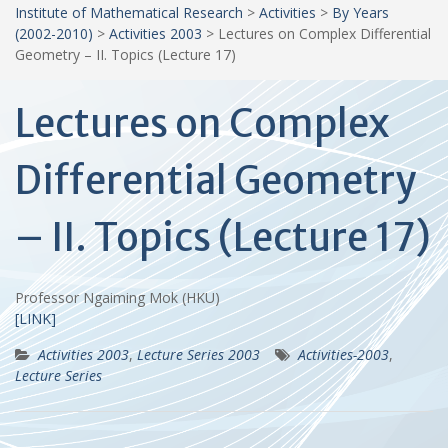
Institute of Mathematical Research
>
Activities
>
By Years
(2002-2010)
>
Activities 2003
>
Lectures on Complex Differential
Geometry – II. Topics (Lecture 17)
Lectures on Complex
Differential Geometry
– II. Topics (Lecture 17)
Professor Ngaiming Mok (HKU)
[LINK]
Activities 2003
,
Lecture Series 2003
Activities-2003
,
Lecture Series