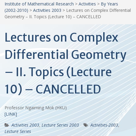
Institute of Mathematical Research
>
Activities
>
By Years
(2002-2010)
>
Activities 2003
>
Lectures on Complex Differential
Geometry – II. Topics (Lecture 10) – CANCELLED
Lectures on Complex
Differential Geometry
– II. Topics (Lecture
10) – CANCELLED
Professor Ngaiming Mok (HKU)
[LINK]
Activities 2003
,
Lecture Series 2003
Activities-2003
,
Lecture Series