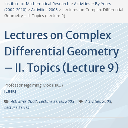
Institute of Mathematical Research
>
Activities
>
By Years
(2002-2010)
>
Activities 2003
>
Lectures on Complex Differential
Geometry – II. Topics (Lecture 9)
Lectures on Complex
Differential Geometry
– II. Topics (Lecture 9)
Professor Ngaiming Mok (HKU)
[LINK]
Activities 2003
,
Lecture Series 2003
Activities-2003
,
Lecture Series