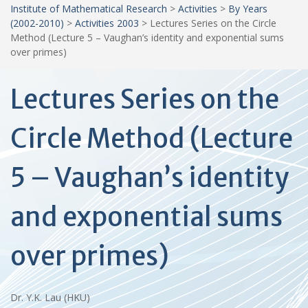
Institute of Mathematical Research
>
Activities
>
By Years
(2002-2010)
>
Activities 2003
>
Lectures Series on the Circle
Method (Lecture 5 – Vaughan’s identity and exponential sums
over primes)
Lectures Series on the
Circle Method (Lecture
5 – Vaughan’s identity
and exponential sums
over primes)
Dr. Y.K. Lau (HKU)