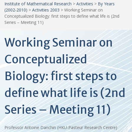
Institute of Mathematical Research
>
Activities
>
By Years
(2002-2010)
>
Activities 2003
>
Working Seminar on
Conceptualized Biology: first steps to define what life is (2nd
Series – Meeting 11)
Working Seminar on
Conceptualized
Biology: first steps to
define what life is (2nd
Series – Meeting 11)
Professor Antoine Danchin (HKU-Pasteur Research Centre)