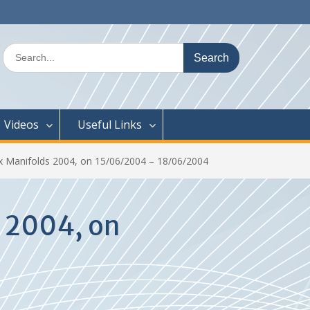
Search
for:
Videos
Useful Links
 Manifolds 2004, on 15/06/2004 – 18/06/2004
 2004, on