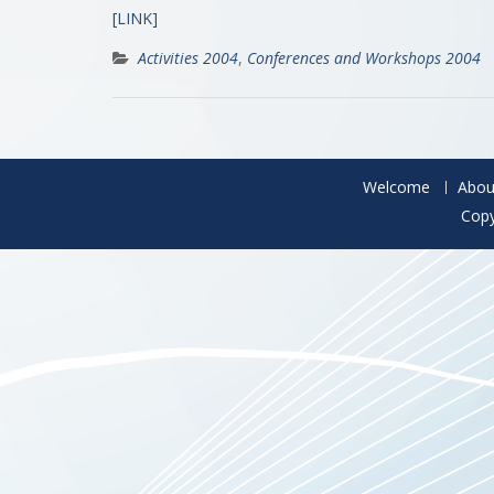
[LINK]
Activities 2004
,
Conferences and Workshops 2004
Welcome
Abou
Copy