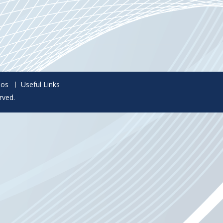
eos
Useful Links
rved.