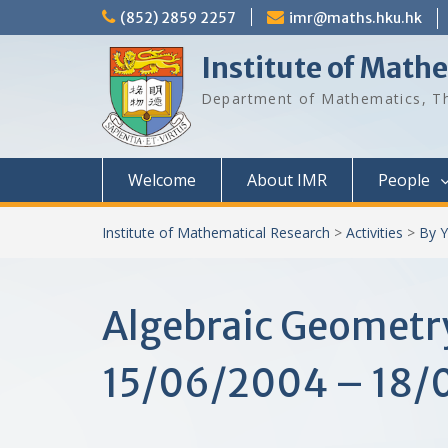
Skip
(852) 2859 2257
imr@maths.hku.hk
to
content
Institute of Math
Department of Mathematics, Th
Welcome
About IMR
People
Institute of Mathematical Research
>
Activities
>
By Y
Algebraic Geometr
15/06/2004 – 18