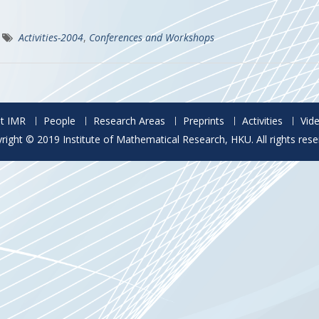
Activities-2004
,
Conferences and Workshops
t IMR
People
Research Areas
Preprints
Activities
Vid
right © 2019 Institute of Mathematical Research, HKU. All rights rese