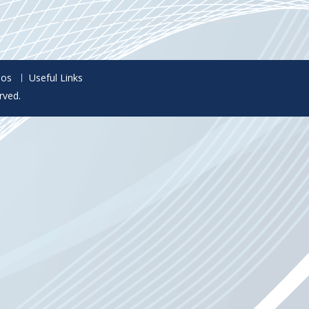
eos
Useful Links
rved.