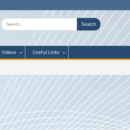
Search
for:
Videos
Useful Links