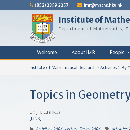
Skip
(852) 2859 2257
imr@maths.hku.hk
to
content
Institute of Math
Department of Mathematics, Th
Welcome
About IMR
People
Institute of Mathematical Research
>
Activities
>
By Y
Topics in Geometry 
Dr. J.H. Lu (HKU)
[LINK]
Activities 2004
,
Lecture Series 2004
Activities