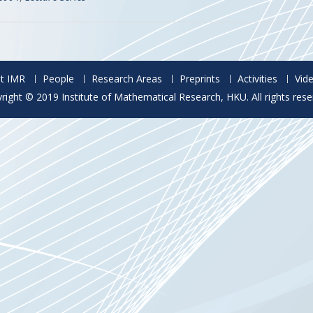
t IMR
People
Research Areas
Preprints
Activities
Vid
right © 2019 Institute of Mathematical Research, HKU. All rights rese