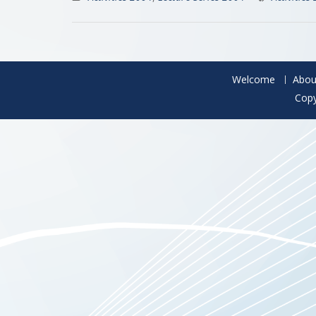
Welcome
Abou
Copy