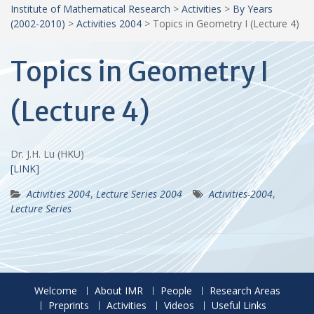
Institute of Mathematical Research
>
Activities
>
By Years
(2002-2010)
>
Activities 2004
>
Topics in Geometry I (Lecture 4)
Topics in Geometry I
(Lecture 4)
Dr. J.H. Lu (HKU)
[LINK]
Activities 2004
,
Lecture Series 2004
Activities-2004
,
Lecture Series
Welcome
About IMR
People
Research Areas
Preprints
Activities
Videos
Useful Links