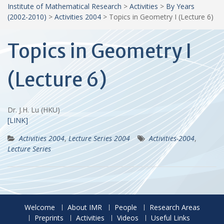
Institute of Mathematical Research
>
Activities
>
By Years
(2002-2010)
>
Activities 2004
>
Topics in Geometry I (Lecture 6)
Topics in Geometry I
(Lecture 6)
Dr. J.H. Lu (HKU)
[LINK]
Activities 2004
,
Lecture Series 2004
Activities-2004
,
Lecture Series
Welcome
About IMR
People
Research Areas
Preprints
Activities
Videos
Useful Links