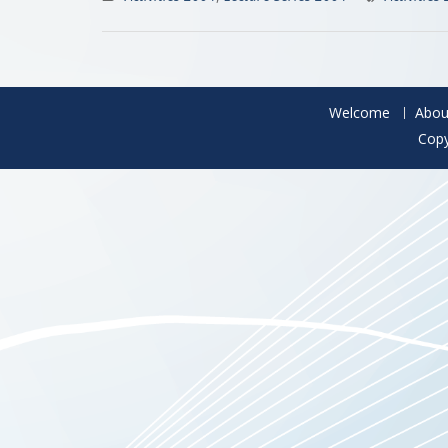
Welcome
Abou
Copy