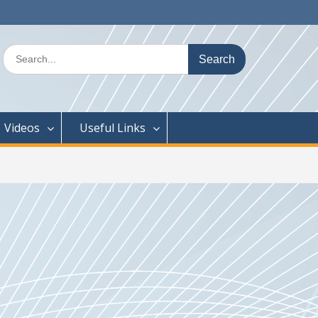
Search
for:
Videos
Useful Links