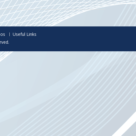
eos
Useful Links
rved.