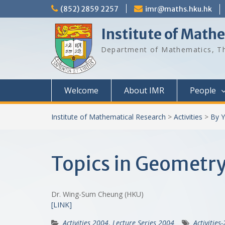
Skip
(852) 2859 2257
imr@maths.hku.hk
to
content
Institute of Math
Department of Mathematics, Th
Welcome
About IMR
People
Institute of Mathematical Research
>
Activities
>
By Y
Topics in Geometry 
Dr. Wing-Sum Cheung (HKU)
[LINK]
Activities 2004
,
Lecture Series 2004
Activities