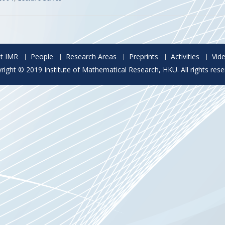
t IMR
People
Research Areas
Preprints
Activities
Vid
right © 2019 Institute of Mathematical Research, HKU. All rights rese