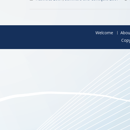
Welcome
Abou
Copy