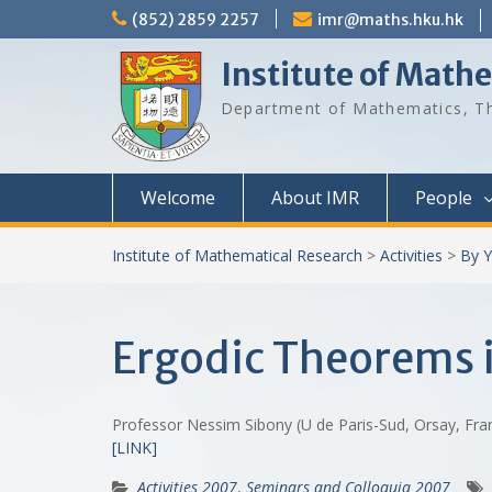
Skip
(852) 2859 2257
imr@maths.hku.hk
to
content
Institute of Math
Department of Mathematics, Th
Welcome
About IMR
People
Institute of Mathematical Research
>
Activities
>
By Y
Ergodic Theorems 
Professor Nessim Sibony (U de Paris-Sud, Orsay, Fr
[LINK]
Activities 2007
,
Seminars and Colloquia 2007