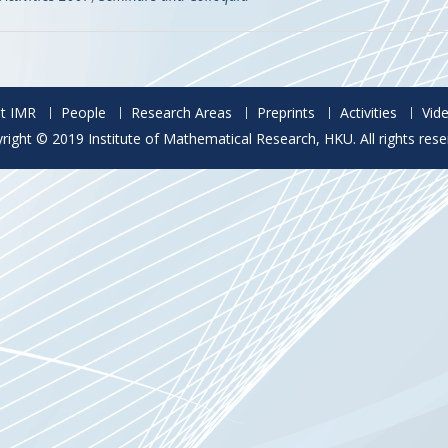
t IMR
People
Research Areas
Preprints
Activities
Vid
right © 2019 Institute of Mathematical Research, HKU. All rights rese