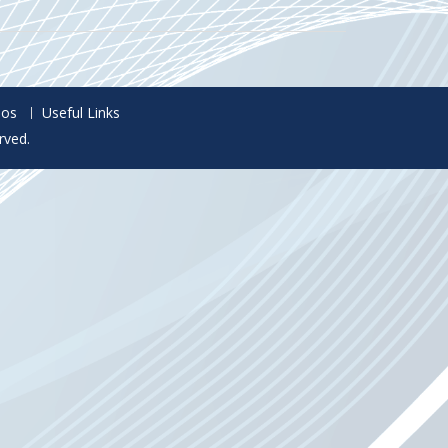
eos
Useful Links
rved.