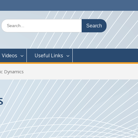
Search
for:
Videos
Useful Links
ic Dynamics
s