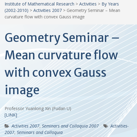
Institute of Mathematical Research
>
Activities
>
By Years
(2002-2010)
>
Activities 2007
>
Geometry Seminar – Mean
curvature flow with convex Gauss image
Geometry Seminar –
Mean curvature flow
with convex Gauss
image
Professor Yuanlong Xin (Fudan U)
[LINK]
Activities 2007
,
Seminars and Colloquia 2007
Activities-
2007
,
Seminars and Colloquia