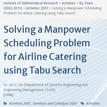
Institute of Mathematical Research
>
Activities
>
By Years
(2002-2010)
>
Activities 2007
>
Solving a Manpower Scheduling
Problem for Airline Catering using Tabu Search
Solving a Manpower
Scheduling Problem
for Airline Catering
using Tabu Search
Dr. Sin C. Ho (Department of Systems Engineering and
Engineering Management, CUHK)
[LINK]
Activities 2007
,
Seminars and Colloquia 2007
Activities-