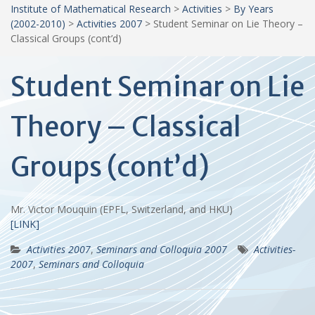
Institute of Mathematical Research
>
Activities
>
By Years
(2002-2010)
>
Activities 2007
>
Student Seminar on Lie Theory –
Classical Groups (cont’d)
Student Seminar on Lie
Theory – Classical
Groups (cont’d)
Mr. Victor Mouquin (EPFL, Switzerland, and HKU)
[LINK]
Activities 2007
,
Seminars and Colloquia 2007
Activities-
2007
,
Seminars and Colloquia